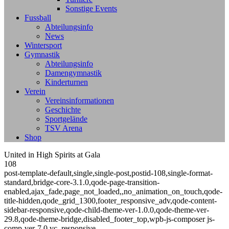
Sonstige Events
Fussball
Abteilungsinfo
News
Wintersport
Gymnastik
Abteilungsinfo
Damengymnastik
Kinderturnen
Verein
Vereinsinformationen
Geschichte
Sportgelände
TSV Arena
Shop
United in High Spirits at Gala
108
post-template-default,single,single-post,postid-108,single-format-
standard,bridge-core-3.1.0,qode-page-transition-
enabled,ajax_fade,page_not_loaded,,no_animation_on_touch,qode-
title-hidden,qode_grid_1300,footer_responsive_adv,qode-content-
sidebar-responsive,qode-child-theme-ver-1.0.0,qode-theme-ver-
29.8,qode-theme-bridge,disabled_footer_top,wpb-js-composer js-
comp-ver-7.0,vc_responsive