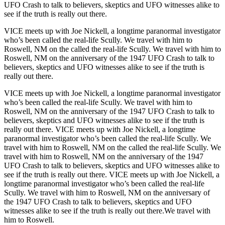
UFO Crash to talk to believers, skeptics and UFO witnesses alike to
see if the truth is really out there.
VICE meets up with Joe Nickell, a longtime paranormal investigator
who’s been called the real-life Scully. We travel with him to
Roswell, NM on the called the real-life Scully. We travel with him to
Roswell, NM on the anniversary of the 1947 UFO Crash to talk to
believers, skeptics and UFO witnesses alike to see if the truth is
really out there.
VICE meets up with Joe Nickell, a longtime paranormal investigator
who’s been called the real-life Scully. We travel with him to
Roswell, NM on the anniversary of the 1947 UFO Crash to talk to
believers, skeptics and UFO witnesses alike to see if the truth is
really out there. VICE meets up with Joe Nickell, a longtime
paranormal investigator who’s been called the real-life Scully. We
travel with him to Roswell, NM on the called the real-life Scully. We
travel with him to Roswell, NM on the anniversary of the 1947
UFO Crash to talk to believers, skeptics and UFO witnesses alike to
see if the truth is really out there. VICE meets up with Joe Nickell, a
longtime paranormal investigator who’s been called the real-life
Scully. We travel with him to Roswell, NM on the anniversary of
the 1947 UFO Crash to talk to believers, skeptics and UFO
witnesses alike to see if the truth is really out there.We travel with
him to Roswell.