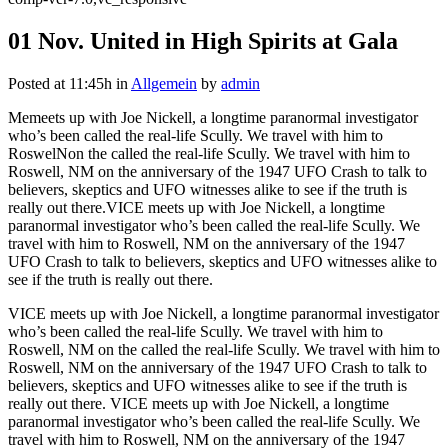
01 Nov.
United in High Spirits at Gala
Posted at 11:45h
in
Allgemein
by
admin
Memeets up with Joe Nickell, a longtime paranormal investigator
who’s been called the real-life Scully. We travel with him to
RoswelNon the called the real-life Scully. We travel with him to
Roswell, NM on the anniversary of the 1947 UFO Crash to talk to
believers, skeptics and UFO witnesses alike to see if the truth is
really out there.VICE meets up with Joe Nickell, a longtime
paranormal investigator who’s been called the real-life Scully. We
travel with him to Roswell, NM on the anniversary of the 1947
UFO Crash to talk to believers, skeptics and UFO witnesses alike to
see if the truth is really out there.
VICE meets up with Joe Nickell, a longtime paranormal investigator
who’s been called the real-life Scully. We travel with him to
Roswell, NM on the called the real-life Scully. We travel with him to
Roswell, NM on the anniversary of the 1947 UFO Crash to talk to
believers, skeptics and UFO witnesses alike to see if the truth is
really out there. VICE meets up with Joe Nickell, a longtime
paranormal investigator who’s been called the real-life Scully. We
travel with him to Roswell, NM on the anniversary of the 1947