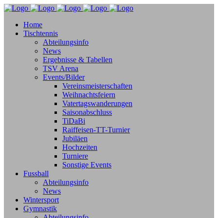
Home
Tischtennis
Abteilungsinfo
News
Ergebnisse & Tabellen
TSV Arena
Events/Bilder
Vereinsmeisterschaften
Weihnachtsfeiern
Vatertagswanderungen
Saisonabschluss
TiDaBi
Raiffeisen-TT-Turnier
Jubiläen
Hochzeiten
Turniere
Sonstige Events
Fussball
Abteilungsinfo
News
Wintersport
Gymnastik
Abteilungsinfo