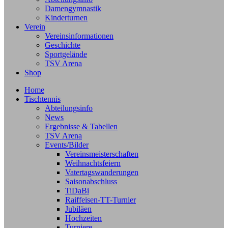
Damengymnastik
Kinderturnen
Verein
Vereinsinformationen
Geschichte
Sportgelände
TSV Arena
Shop
Home
Tischtennis
Abteilungsinfo
News
Ergebnisse & Tabellen
TSV Arena
Events/Bilder
Vereinsmeisterschaften
Weihnachtsfeiern
Vatertagswanderungen
Saisonabschluss
TiDaBi
Raiffeisen-TT-Turnier
Jubiläen
Hochzeiten
Turniere